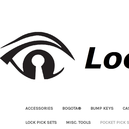
ACCESSORIES
BOGOTA®
BUMP KEYS
CA
LOCK PICK SETS
MISC. TOOLS
POCKET PICK 