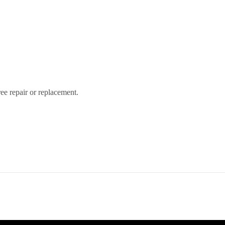
free repair or replacement.