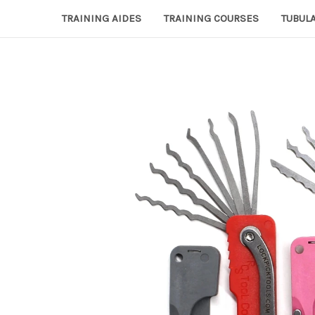
TRAINING AIDES
TRAINING COURSES
TUBULA