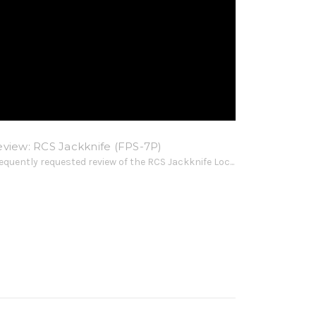
eview: RCS Jackknife (FPS-7P)
frequently requested review of the RCS Jackknife Loc...