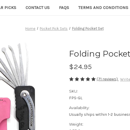
R PICKS
CONTACT US
FAQS
TERMS AND CONDITIONS
Home
Pocket Pick Sets
Folding Pocket Set
Folding Pocket
$24.95
(71 reviews)
Write
SKU:
FPS-GL
Availability:
Usually ships within 1-2 busines
Weight: