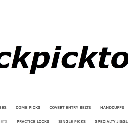
SES
COMB PICKS
COVERT ENTRY BELTS
HANDCUFFS
SETS
PRACTICE LOCKS
SINGLE PICKS
SPECIALTY JIGG