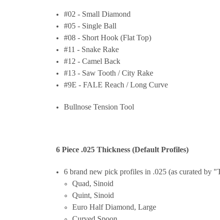
#02 - Small Diamond
#05 - Single Ball
#08 - Short Hook (Flat Top)
#11 - Snake Rake
#12 - Camel Back
#13 - Saw Tooth / City Rake
#9E - FALE Reach / Long Curve
Bullnose Tension Tool
6 Piece .025 Thickness (Default Profiles)
6 brand new pick profiles in .025 (as curated by
Quad, Sinoid
Quint, Sinoid
Euro Half Diamond, Large
Curved Spoon