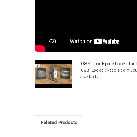
[083] Lockpicktools Jac
[083] Lockpicktools.com Sou
Jackknif...
Related Products