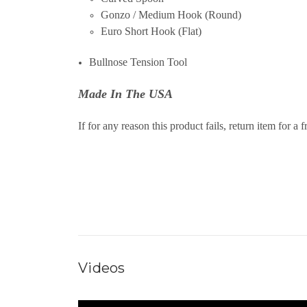
Gonzo / Medium Hook (Round)
Euro Short Hook (Flat)
Bullnose Tension Tool
Made In The USA
If for any reason this product fails, return item for a 
Videos