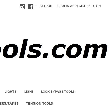
|
SEARCH
SIGN IN
or
REGISTER
CART
LIGHTS
LISHI
LOCK BYPASS TOOLS
LERS/RAKES
TENSION TOOLS