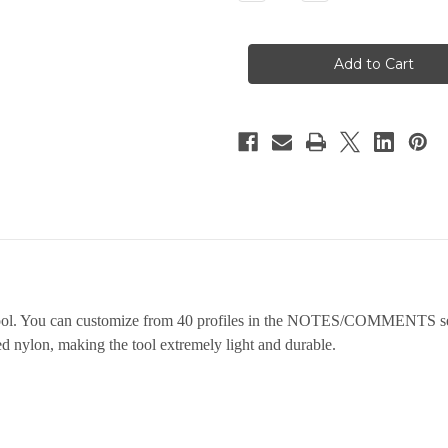
Quantity
Quantity
of
of
Folding
Folding
Pocket
Pocket
Set
Set
tool. You can customize from 40 profiles in the NOTES/COMMENTS sect
led nylon, making the tool extremely light and durable.