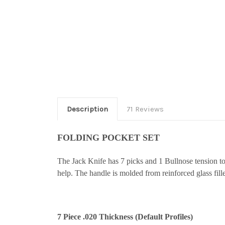
Description
71 Reviews
FOLDING POCKET SET
The Jack Knife has 7 picks and 1 Bullnose tension 
help. The handle is molded from reinforced glass fil
7 Piece .020 Thickness (Default Profiles)