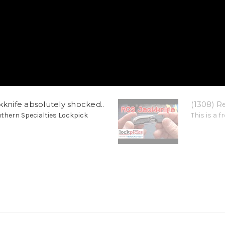
kknife absolutely shocked..
(1308) R
thern Specialties Lockpick
This is a 