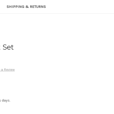
SHIPPING & RETURNS
 Set
 a Review
s days.