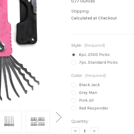
0.77 Ounces
Shipping:
Calculated at Checkout
Style:
(Required)
6pc. 2500 Picks
7pc. Standard Picks
Color:
(Required)
Black Jack
Grey Man
Pink Jill
Red Responder
in
Quantity:
stock
Decrease
Increase