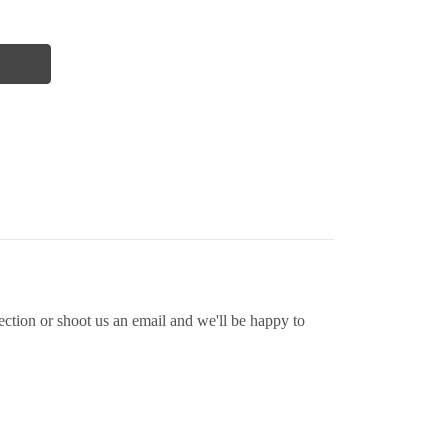
ion or shoot us an email and we'll be happy to