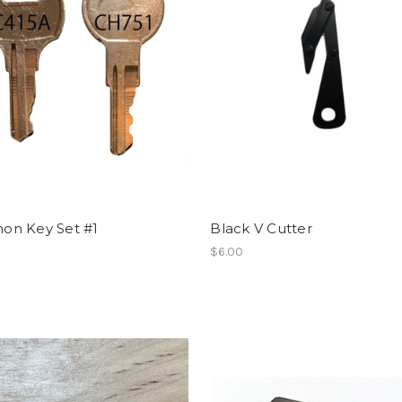
n Key Set #1
Black V Cutter
$6.00