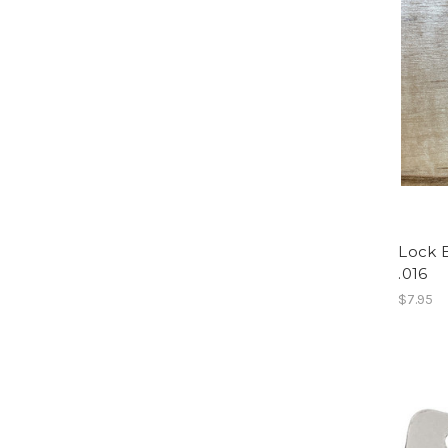
Lock B
.016
$7.95