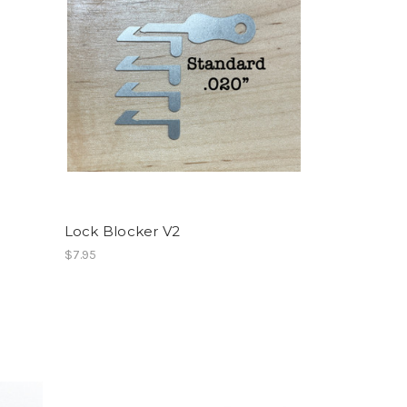
Lock Blocker V2
$7.95