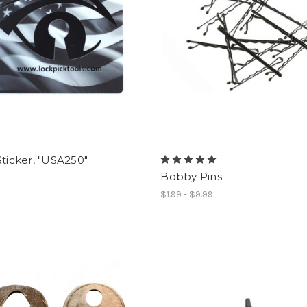
Sticker, "USA250"
Bobby Pins
$1.99 - $9.99