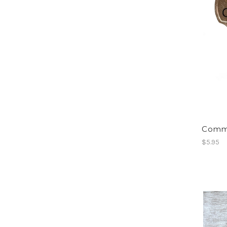
Commo
$5.95