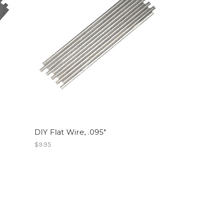
DIY Flat Wire, .095"
$9.95