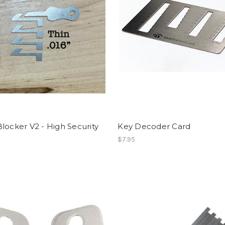
locker V2 - High Security
Key Decoder Card
$7.95