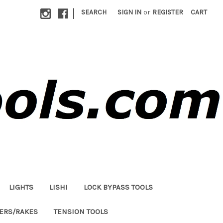
|
SEARCH
SIGN IN
or
REGISTER
CART
LIGHTS
LISHI
LOCK BYPASS TOOLS
LERS/RAKES
TENSION TOOLS