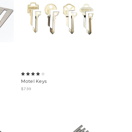
Motel Keys
$7.99