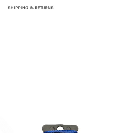
SHIPPING & RETURNS