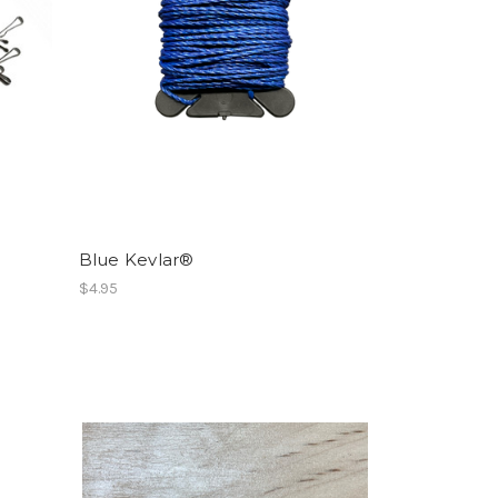
Blue Kevlar®
$4.95