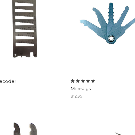
ecoder
Mini-Jigs
$12.95