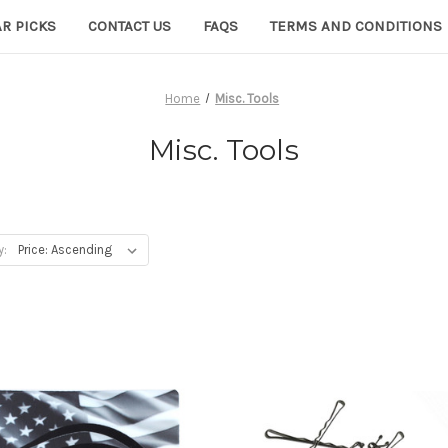
R PICKS
CONTACT US
FAQS
TERMS AND CONDITIONS
Home
Misc. Tools
Misc. Tools
y: