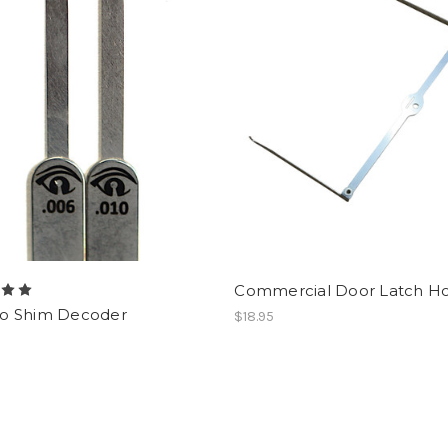
Commercial Door Latch H
 Shim Decoder
$18.95