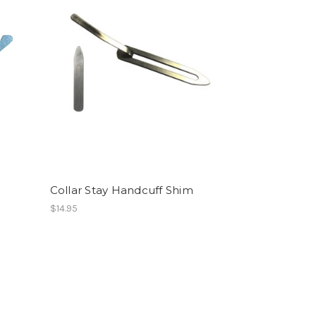
Collar Stay Handcuff Shim
$14.95