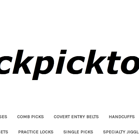
SES
COMB PICKS
COVERT ENTRY BELTS
HANDCUFFS
SETS
PRACTICE LOCKS
SINGLE PICKS
SPECIALTY JIGG