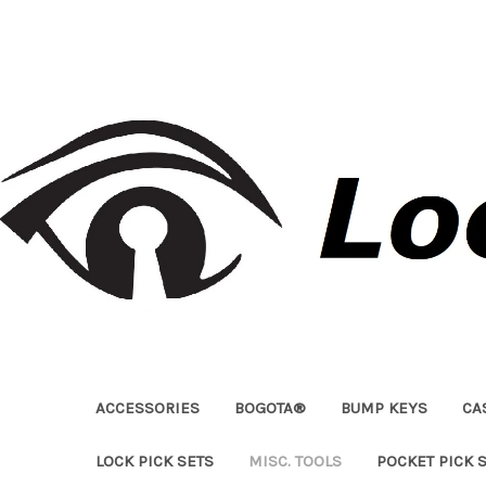
ACCESSORIES
BOGOTA®
BUMP KEYS
CA
LOCK PICK SETS
MISC. TOOLS
POCKET PICK 