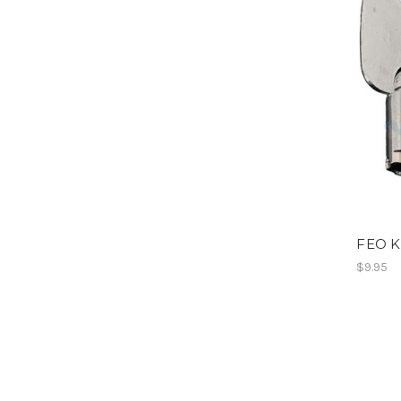
FEO K
$9.95