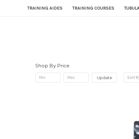
TRAINING AIDES
TRAINING COURSES
TUBULA
Shop By Price
Update
Sort B