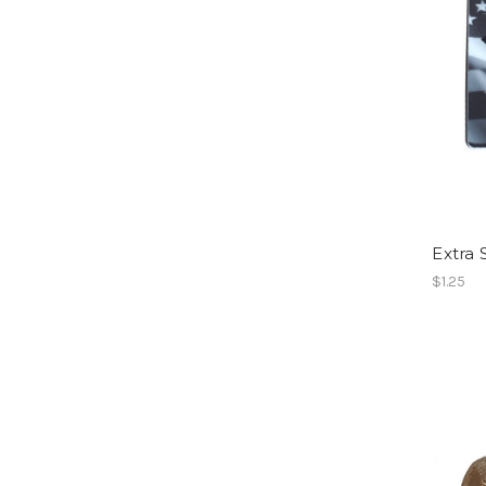
Extra 
$1.25