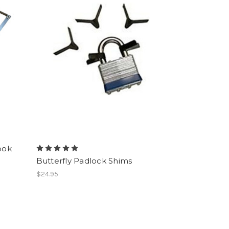
ook
Butterfly Padlock Shims
$24.95