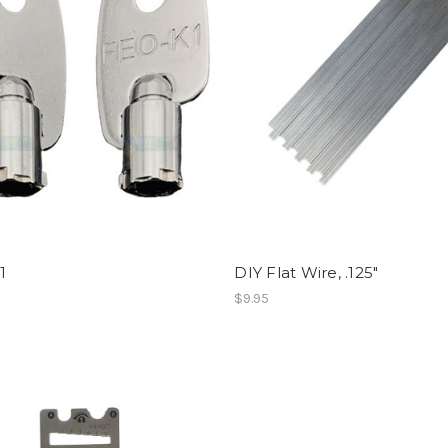
1
DIY Flat Wire, .125"
$9.95