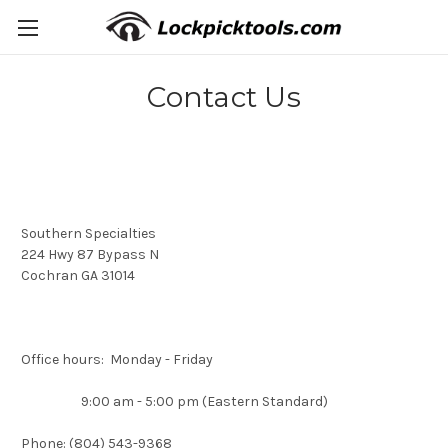
Contact Us
Southern Specialties
224 Hwy 87 Bypass N
Cochran GA 31014
Office hours: Monday - Friday
9:00 am - 5:00 pm (Eastern Standard)
Phone: (804) 543-9368