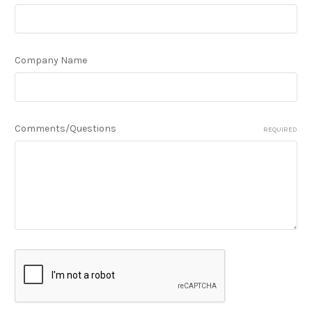
Company Name
Comments/Questions
REQUIRED