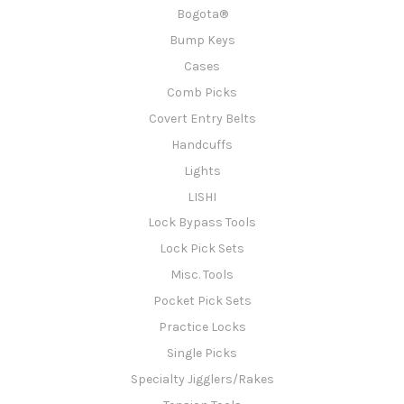
Bogota®
Bump Keys
Cases
Comb Picks
Covert Entry Belts
Handcuffs
Lights
LISHI
Lock Bypass Tools
Lock Pick Sets
Misc. Tools
Pocket Pick Sets
Practice Locks
Single Picks
Specialty Jigglers/Rakes