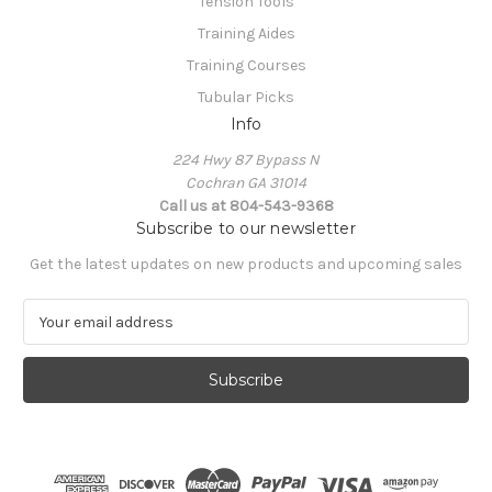
Tension Tools
Training Aides
Training Courses
Tubular Picks
Info
224 Hwy 87 Bypass N
Cochran GA 31014
Call us at 804-543-9368
Subscribe to our newsletter
Get the latest updates on new products and upcoming sales
E
m
a
i
l
A
d
d