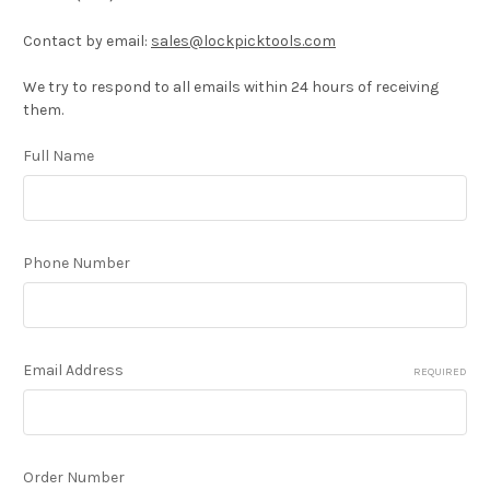
Contact by email:
sales@lockpicktools.com
We try to respond to all emails within 24 hours of receiving
them.
Full Name
Phone Number
Email Address
REQUIRED
Order Number