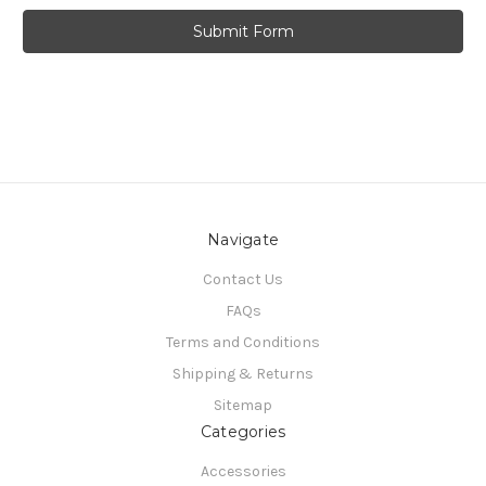
Navigate
Contact Us
FAQs
Terms and Conditions
Shipping & Returns
Sitemap
Categories
Accessories