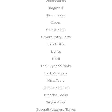
Accessories
Bogota®
Bump Keys
Cases
Comb Picks
Covert Entry Belts
Handcuffs
Lights
LISHI
Lock Bypass Tools
Lock Pick Sets
Misc. Tools
Pocket Pick Sets
Practice Locks
Single Picks
Specialty Jigglers/Rakes