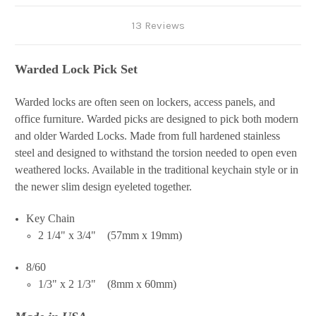
13 Reviews
Warded Lock Pick Set
Warded locks are often seen on lockers, access panels, and
office furniture. Warded picks are designed to pick both modern
and older Warded Locks. Made from full hardened stainless
steel and designed to withstand the torsion needed to open even
weathered locks. Available in the traditional keychain style or in
the newer slim design eyeleted together.
Key Chain
2 1/4" x 3/4" (57mm x 19mm)
8/60
1/3" x 2 1/3" (8mm x 60mm)