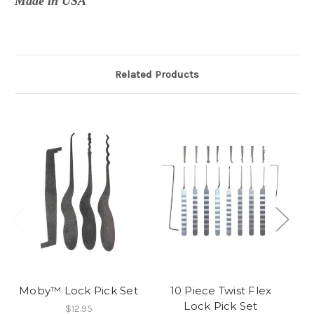
Made in USA
Related Products
Moby™ Lock Pick Set
10 Piece Twist Flex
Lock Pick Set
$12.95