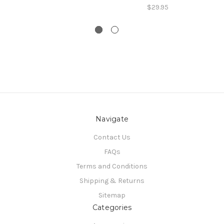
$29.95
Navigate
Contact Us
FAQs
Terms and Conditions
Shipping & Returns
Sitemap
Categories