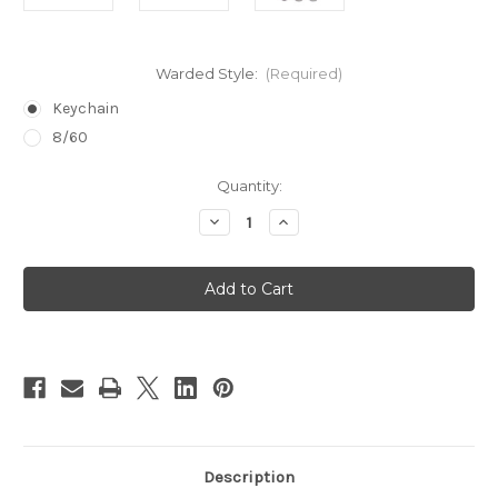
Warded Style:
(Required)
Keychain
8/60
in
Quantity:
stock
Decrease
Increase
Quantity
Quantity
of
of
Warded
Warded
Lock
Lock
Pick
Pick
Set
Set
Description