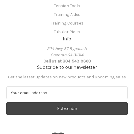
Tension Tools
Training Aides
Training Courses
Tubular Picks
Info
224 Hwy 87 Bypass N
Cochran GA 31014
Call us at 804-543-9368
Subscribe to our newsletter
Get the latest updates on new products and upcoming sales
E
m
a
i
l
A
d
d