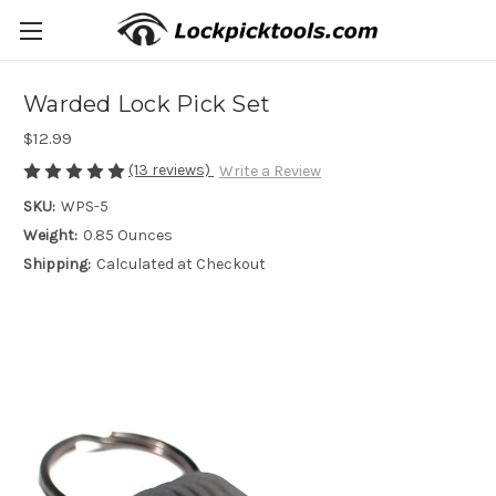
Warded Lock Pick Set
$12.99
(13 reviews)
Write a Review
SKU:
WPS-5
Weight:
0.85 Ounces
Shipping:
Calculated at Checkout