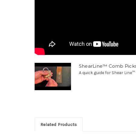
ShearLine™ Comb Pick
A quick guide for Shear Line
Related Products