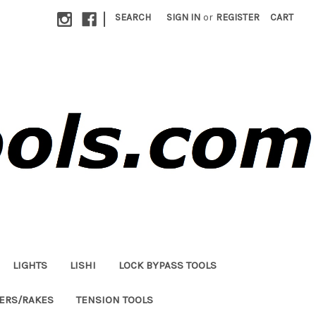
|
SEARCH
SIGN IN
or
REGISTER
CART
LIGHTS
LISHI
LOCK BYPASS TOOLS
LERS/RAKES
TENSION TOOLS