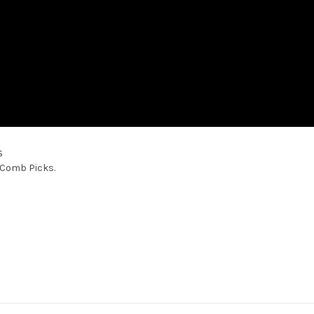
s
™ Comb Picks.