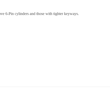
ve 6-Pin cylinders and those with tighter keyways.