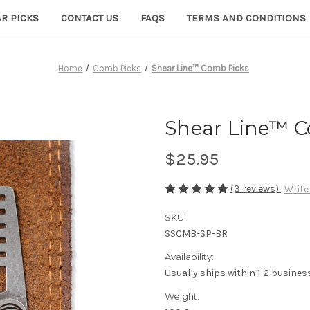
R PICKS
CONTACT US
FAQS
TERMS AND CONDITIONS
Home
Comb Picks
Shear Line™ Comb Picks
Shear Line™ C
$25.95
(3 reviews)
Write
SKU:
SSCMB-SP-BR
Availability:
Usually ships within 1-2 busines
Weight: