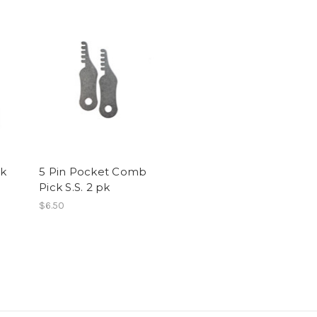
k
5 Pin Pocket Comb
Pick S.S. 2 pk
$6.50