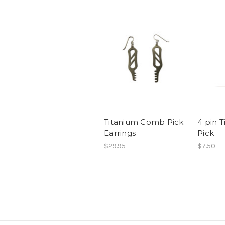
Titanium Comb Pick
4 pin 
Earrings
Pick
$29.95
$7.50