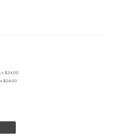
 + $24.00
+ $24.00