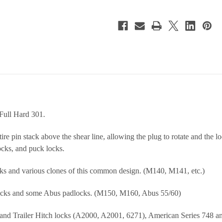
Full Hard 301.
re pin stack above the shear line, allowing the plug to rotate and the l
cks, and puck locks.
s and various clones of this common design. (M140, M141, etc.)
cks and some Abus padlocks. (M150, M160, Abus 55/60)
nd Trailer Hitch locks (A2000, A2001, 6271), American Series 748 and 