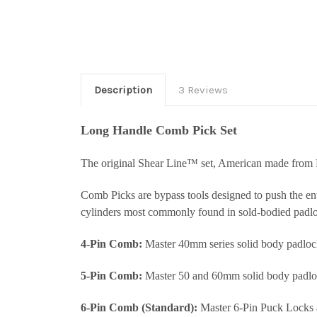
Description
3 Reviews
Long Handle Comb Pick Set
The original Shear Line™ set, American made from 
Comb Picks are bypass tools designed to push the enti
cylinders most commonly found in sold-bodied padlo
4-Pin Comb:
Master 40mm series solid body padlock
5-Pin Comb:
Master 50 and 60mm solid body padlo
6-Pin Comb (Standard):
Master 6-Pin Puck Locks a