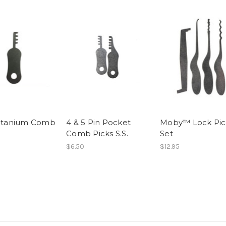
Titanium Comb
4 & 5 Pin Pocket
Moby™ Lock Pic
Comb Picks S.S.
Set
$6.50
$12.95