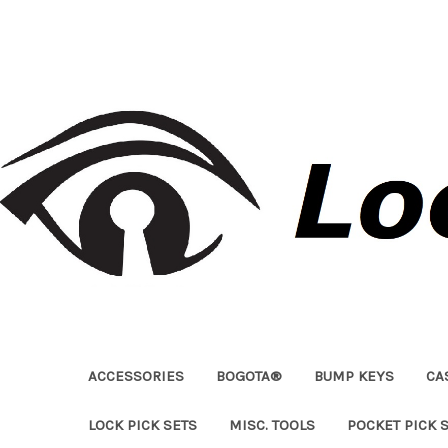
ACCESSORIES
BOGOTA®
BUMP KEYS
CA
LOCK PICK SETS
MISC. TOOLS
POCKET PICK 