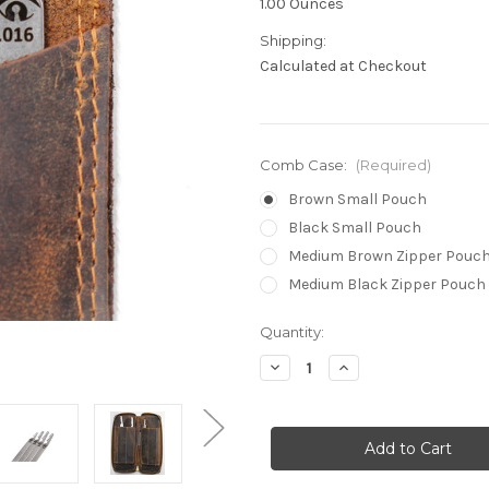
1.00 Ounces
Shipping:
Calculated at Checkout
Comb Case:
(Required)
Brown Small Pouch
Black Small Pouch
Medium Brown Zipper Pouch
Medium Black Zipper Pouch 
in
Quantity:
stock
Decrease
Increase
Quantity
Quantity
of
of
Shear
Shear
Line™
Line™
Comb
Comb
Picks
Picks