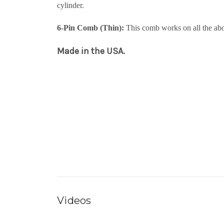
cylinder.
6-Pin Comb (Thin):
This comb works on all the abo
Made in the USA.
Videos