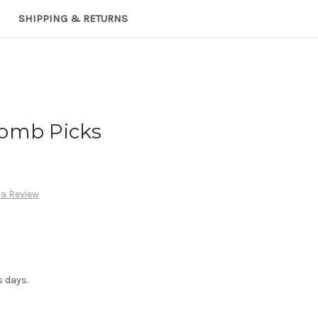
SHIPPING & RETURNS
omb Picks
 a Review
s days.