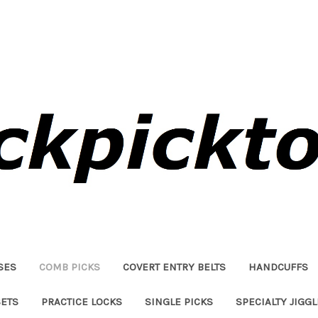
SES
COMB PICKS
COVERT ENTRY BELTS
HANDCUFFS
SETS
PRACTICE LOCKS
SINGLE PICKS
SPECIALTY JIGG