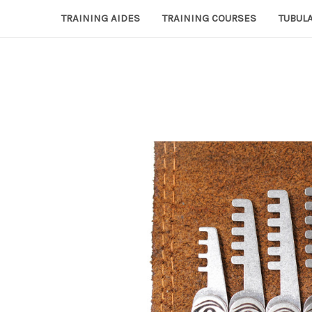
TRAINING AIDES
TRAINING COURSES
TUBULA