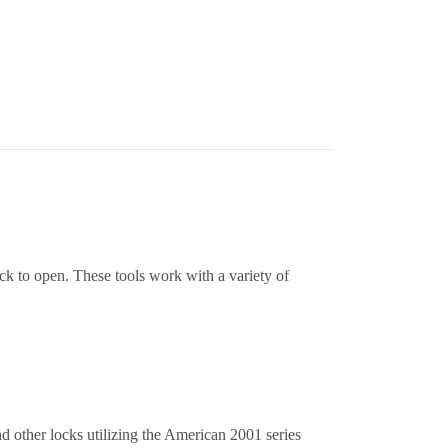
ock to open. These tools work with a variety of
other locks utilizing the American 2001 series