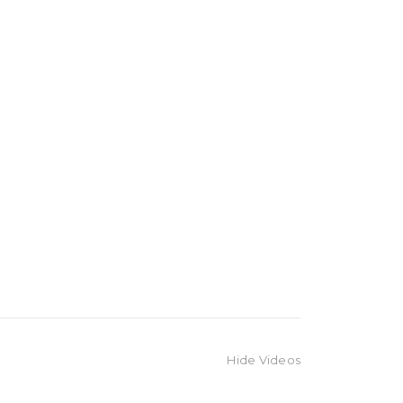
Hide Videos