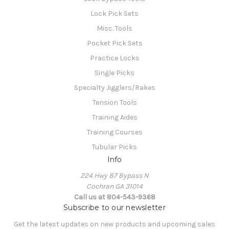
Lock Pick Sets
Misc. Tools
Pocket Pick Sets
Practice Locks
Single Picks
Specialty Jigglers/Rakes
Tension Tools
Training Aides
Training Courses
Tubular Picks
Info
224 Hwy 87 Bypass N
Cochran GA 31014
Call us at 804-543-9368
Subscribe to our newsletter
Get the latest updates on new products and upcoming sales