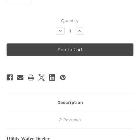
in
Quantity:
stock
Decrease
Increase
Quantity
Quantity
of
of
EverReady
EverReady
Wafer
Wafer
Jiggler
Jiggler
Description
2 Reviews
Utility Wafer Jiggler