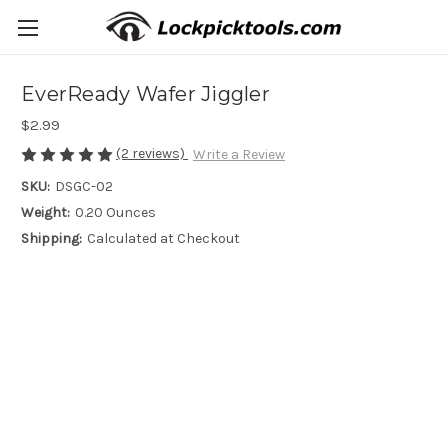
EverReady Wafer Jiggler
$2.99
(2 reviews)
Write a Review
SKU:
DSGC-02
Weight:
0.20 Ounces
Shipping:
Calculated at Checkout