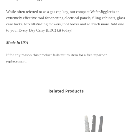
While often referred to as a gas cap key, our compact Wafer Jiggler is an
extremely effective tool for opening electrical panels, filing cabinets, glass
case locks, forklifts/riding mowers, tool boxes and so much more. Add one
to your Every Day Carry (EDC) kit today!
Made In USA
If for any reason this product fails return item for a free repair or
replacement.
Related Products