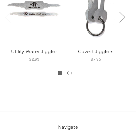
Utility Wafer Jiggler
Covert Jigglers
$2.99
$7.95
Navigate