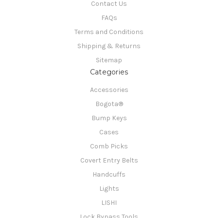
Contact Us
FAQs
Terms and Conditions
Shipping & Returns
Sitemap
Categories
Accessories
Bogota®
Bump Keys
Cases
Comb Picks
Covert Entry Belts
Handcuffs
Lights
LISHI
Lock Bypass Tools