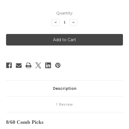
in
Quantity:
stock
Decrease
Increase
Quantity
Quantity
of
of
8/60
8/60
Combs
Combs
Description
1 Review
8/60 Comb Picks