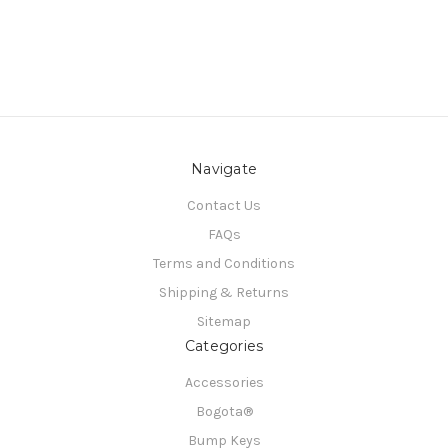
Navigate
Contact Us
FAQs
Terms and Conditions
Shipping & Returns
Sitemap
Categories
Accessories
Bogota®
Bump Keys