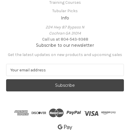
Training Courses
Tubular Picks
Info
224 Hwy 87 Bypass N
Cochran GA 31014
Call us at 804-543-9368
Subscribe to our newsletter
Get the latest updates on new products and upcoming sales
E
m
a
i
l
A
d
d
r
e
s