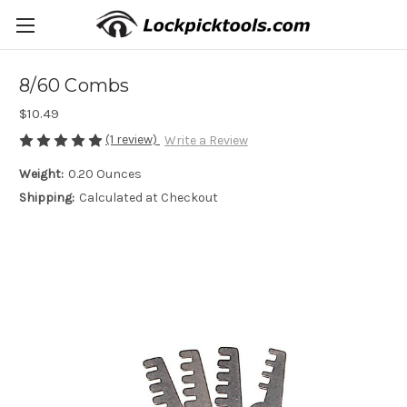
8/60 Combs
$10.49
(1 review)
Write a Review
Weight:
0.20 Ounces
Shipping:
Calculated at Checkout