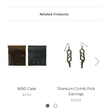
Related Products
8/60 Case
Titanium Comb Pick
Earrings
$7.50
$29.95