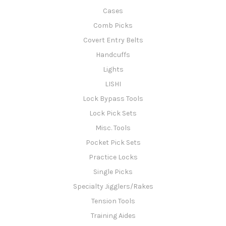
Cases
Comb Picks
Covert Entry Belts
Handcuffs
Lights
LISHI
Lock Bypass Tools
Lock Pick Sets
Misc. Tools
Pocket Pick Sets
Practice Locks
Single Picks
Specialty Jigglers/Rakes
Tension Tools
Training Aides