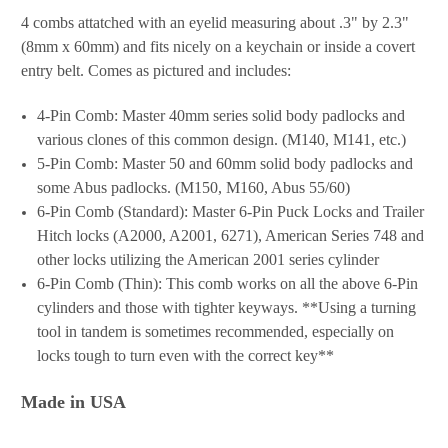
4 combs attatched with an eyelid measuring about .3" by 2.3"
(8mm x 60mm) and fits nicely on a keychain or inside a covert
entry belt. Comes as pictured and includes:
4-Pin Comb: Master 40mm series solid body padlocks and
various clones of this common design. (M140, M141, etc.)
5-Pin Comb: Master 50 and 60mm solid body padlocks and
some Abus padlocks. (M150, M160, Abus 55/60)
6-Pin Comb (Standard): Master 6-Pin Puck Locks and Trailer
Hitch locks (A2000, A2001, 6271), American Series 748 and
other locks utilizing the American 2001 series cylinder
6-Pin Comb (Thin): This comb works on all the above 6-Pin
cylinders and those with tighter keyways. **Using a turning
tool in tandem is sometimes recommended, especially on
locks tough to turn even with the correct key**
Made in USA