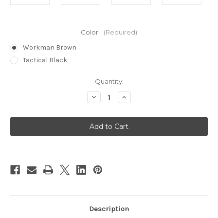
Color:
(Required)
Workman Brown
Tactical Black
in
Quantity:
stock
Decrease
Increase
Quantity
Quantity
of
of
60
60
Piece
Piece
Lockpick
Lockpick
Set
Set
Description