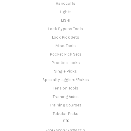
Handcuffs
Lights
LISHI
Lock Bypass Tools
Lock Pick Sets
Misc. Tools
Pocket Pick Sets
Practice Locks
Single Picks
Specialty Jigglers/Rakes
Tension Tools
Training Aides
Training Courses
Tubular Picks
Info
224 Hwy 87 Bypass N