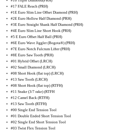
#16 Triple Diamond(PRH)
#17 FALE Reach (PRH)
#1E Euro Slim Line Offset Diamond (PRH)
#2E Euro Hollow Half Diamond (PRH)
#3E Euro Straight Shank Half Diamond (PRH)
#4E Euro Slim Line Short Hook (PRH)
#5 E Euro Offset Half Ball (PRH)
#6E Euro Wave Jiggler (Bogota®) (PRH)
#7E Euro Notch Fulcrum Lifter (PRH)
#8E Euro Saw Tooth (PRH)
#01 Hybrid Offset (LRCH)
#02 Small Diamond (LRCH)
#08 Short Hook (flat top) (LRCH)
#13 Saw Tooth (LRCH)
#08 Short Hook (flat top) (RTFH)
#11 Snake (3/7 rake) (RTFH
#12 Camel Back (RTFH)
#13 Saw Tooth (RTFH)
#00 Single End Tension Tool
#01 Double Ended Short Tension Tool
#02 Single End Short Tension Tool
#03 Twist Flex Tension Tool