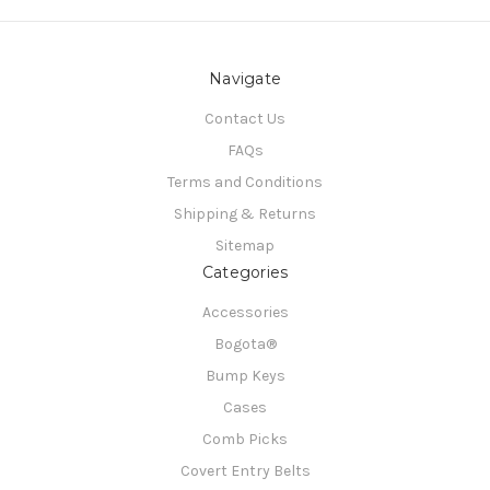
Navigate
Contact Us
FAQs
Terms and Conditions
Shipping & Returns
Sitemap
Categories
Accessories
Bogota®
Bump Keys
Cases
Comb Picks
Covert Entry Belts