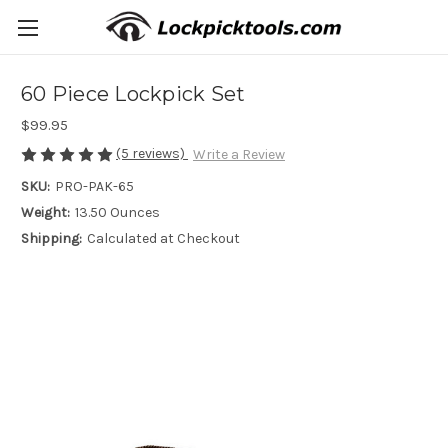
60 Piece Lockpick Set
$99.95
(5 reviews)
Write a Review
SKU:
PRO-PAK-65
Weight:
13.50 Ounces
Shipping:
Calculated at Checkout