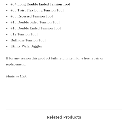
#04 Long Double Ended Tension Tool
#05 Twist Flex Long Tension Tool
#06 Recessed Tension Tool
#15 Double Sided Tension Tool
#16 Double Ended Tension Tool
612 Tension Tool
Bullnose Tension Tool
Utility Wafer Jiggler
If for any reason this product fails return item for a free repair or
replacement.
Made in USA
Related Products