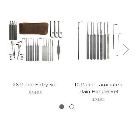
26 Piece Entry Set
10 Piece Laminated
Plain Handle Set
$94.95
$31.95