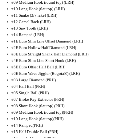
#09 Medium Hook (round top) (LRH)
#10 Long Hook (flat top) (LRH)
#11 Snake (3/7 rake) (LRH)
#12 Camel Back (LRH)
#13 Saw Tooth (LRH)
#14 Ramped (LRH)
#1E Euro Slim Line Offset Diamond (LRH)
#2E Euro Hollow Half Diamond (LRH)
#3E Euro Straight Shank Half Diamond (LRH)
#4E Euro Slim Line Short Hook (LRH)
#5E Euro Offset Half Ball (LRH)
#6E Euro Wave Jiggler (Bogota®) (LRH)
#03 Large Diamond (PRH)
#04 Half Ball (PRH)
#05 Single Ball (PRH)
#07 Broke Key Extractor (PRH)
#08 Short Hook (flat top) (PRH)
#09 Medium Hook (round top)(PRH)
#10 Long Hook (flat top)(PRH)
#14 Ramped(PRH)
#15 Half Double Ball (PRH)