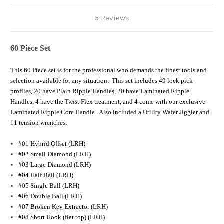
5 Reviews
60 Piece Set
This 60 Piece set is for the professional who demands the finest tools and
selection available for any situation. This set includes 49 lock pick
profiles, 20 have Plain Ripple Handles, 20 have Laminated Ripple
Handles, 4 have the Twist Flex treatment, and 4 come with our exclusive
Laminated Ripple Core Handle. Also included a Utility Wafer Jiggler and
11 tension wrenches.
#01 Hybrid Offset (LRH)
#02 Small Diamond (LRH)
#03 Large Diamond (LRH)
#04 Half Ball (LRH)
#05 Single Ball (LRH)
#06 Double Ball (LRH)
#07 Broken Key Extractor (LRH)
#08 Short Hook (flat top) (LRH)