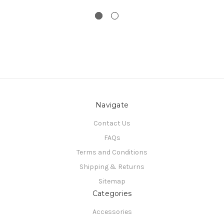
Navigate
Contact Us
FAQs
Terms and Conditions
Shipping & Returns
Sitemap
Categories
Accessories