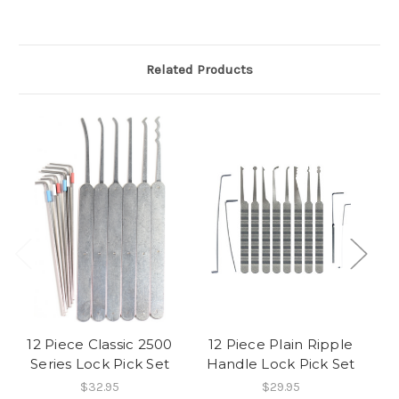
Related Products
12 Piece Classic 2500
12 Piece Plain Ripple
Series Lock Pick Set
Handle Lock Pick Set
Pl
$32.95
$29.95