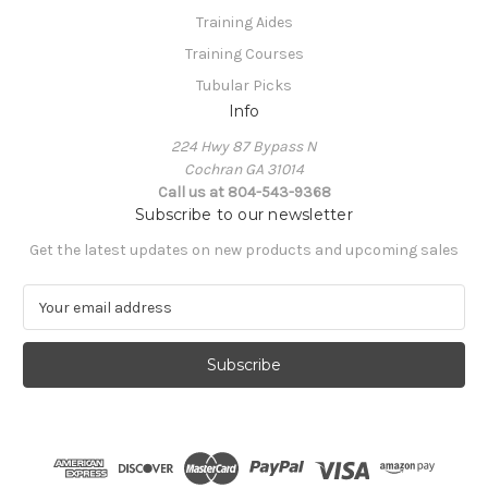
Training Aides
Training Courses
Tubular Picks
Info
224 Hwy 87 Bypass N
Cochran GA 31014
Call us at 804-543-9368
Subscribe to our newsletter
Get the latest updates on new products and upcoming sales
E
m
a
i
l
A
d
d
r