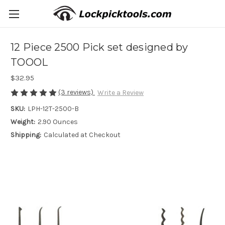
12 Piece 2500 Pick set designed by
TOOOL
$32.95
(3 reviews)
Write a Review
SKU:
LPH-12T-2500-B
Weight:
2.90 Ounces
Shipping:
Calculated at Checkout