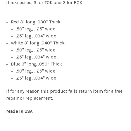
thicknesses, 3 for TOK and 3 for BOK:
Red 3" long .030” Thick
.50" leg, .125" wide
.25" leg, .094" wide
White 3" long .040” Thick
.50" leg, .125" wide
.25" leg, .094" wide
Blue 3" long .050” Thick
.50" leg, .125" wide
.25" leg, .094" wide
If for any reason this product fails return item for a free
repair or replacement.
Made in USA