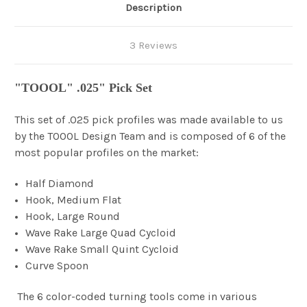
Description
3 Reviews
"TOOOL" .025" Pick Set
This set of .025 pick profiles was made available to us
by the TOOOL Design Team and is composed of 6 of the
most popular profiles on the market:
Half Diamond
Hook, Medium Flat
Hook, Large Round
Wave Rake Large Quad Cycloid
Wave Rake Small Quint Cycloid
Curve Spoon
The 6 color-coded turning tools come in various