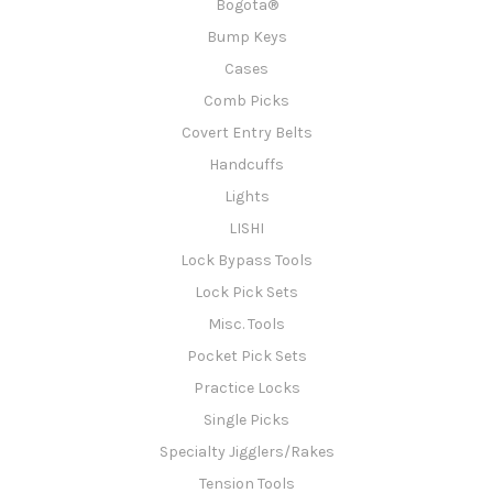
Bogota®
Bump Keys
Cases
Comb Picks
Covert Entry Belts
Handcuffs
Lights
LISHI
Lock Bypass Tools
Lock Pick Sets
Misc. Tools
Pocket Pick Sets
Practice Locks
Single Picks
Specialty Jigglers/Rakes
Tension Tools